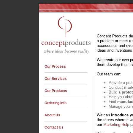
Concept Products dev
a problem or meet a 
accessories and even
ideas and invention
We create our own pr
them develop their in
Our Process
Our team can:
Our Services
Provide a pre
Conduct
mark
Our Products
Build a
proto
Help you obtai
Find
manufac
Ordering Info
Manage your
We can
introduce y
About Us
the stores where it w
our
Marketing Help
pa
Contact Us