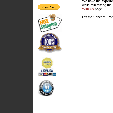
We have the
experie
while minimizing the 
With Us
page.
Let the Concept Prod