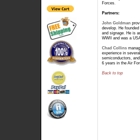
Forces.
Partners:
John Goldman
prov
develop. He founded 
and signage. He is an
WWII and was a USAF
Chad Collins
manages
experience in several
semiconductors, and
6 years in the Air For
Back to top