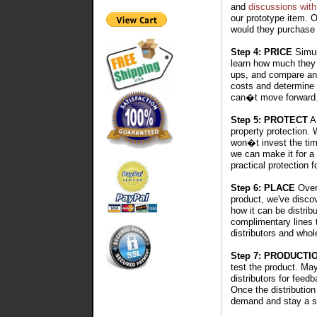
and
discussions with
our prototype item. 
would they purchase 
Step 4: PRICE
Simult
learn how much they w
ups, and compare an 
costs and determine 
can�t move forward
Step 5: PROTECT
A 
property protection.
won�t invest the tim
we can make it for a 
practical protection f
Step 6: PLACE
Over 
product, we've disco
how it can be distribu
complimentary lines 
distributors and whol
Step 7: PRODUCTI
test the product. Ma
distributors for feedb
Once the distribution
demand and stay a s