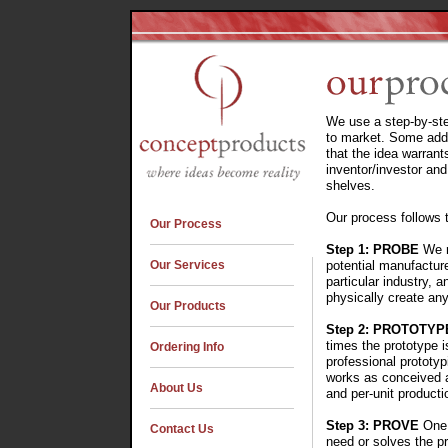
We use a step-by-ste
to market. Some addi
that the idea warrant
inventor/investor and
shelves.
Our process follows 
Our Process
Step 1: PROBE
We r
Our Services
potential manufactur
particular industry, 
physically create any
Our Products
Step 2: PROTOTYP
times the prototype i
Ordering Info
professional prototy
works as conceived a
About Us
and per-unit producti
Step 3: PROVE
One 
Contact Us
need or solves the p