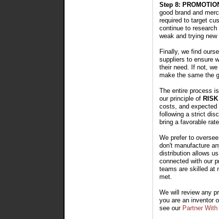
Step 8: PROMOTIO
good brand and merch
required to target cu
continue to research 
weak and trying new
Finally, we find ours
suppliers to ensure w
their need. If not, w
make the same the g
The entire process i
our principle of
RIS
costs, and expected r
following a strict d
bring a favorable rate
We prefer to oversee
don't manufacture any
distribution allows u
connected with our pr
teams are skilled at 
met.
We will review any pr
you are an inventor 
see our
Partner With